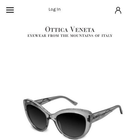
Log In