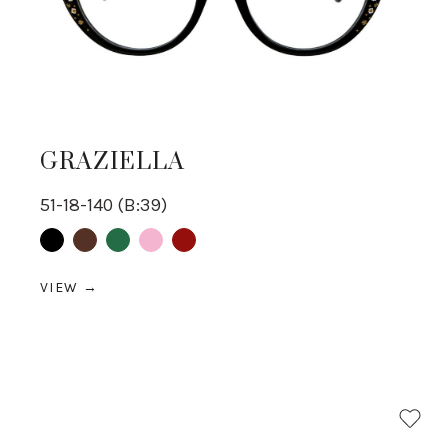
GRAZIELLA
51-18-140 (B:39)
Black
Brown
Green
pink
Red
VIEW →