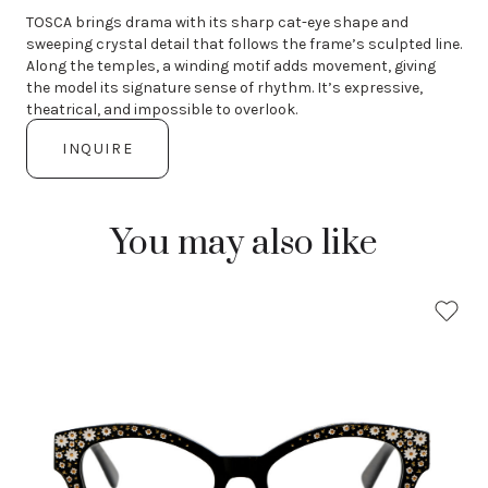
TOSCA brings drama with its sharp cat-eye shape and
sweeping crystal detail that follows the frame’s sculpted line.
Along the temples, a winding motif adds movement, giving
the model its signature sense of rhythm. It’s expressive,
theatrical, and impossible to overlook.
INQUIRE
You may also like