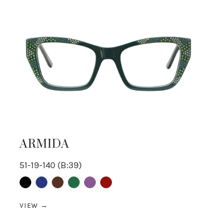
ARMIDA
51-19-140 (B:39)
Black
Blue
Brown
Green
purple
Red
VIEW →