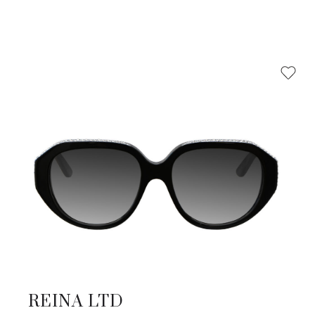
REINA LTD