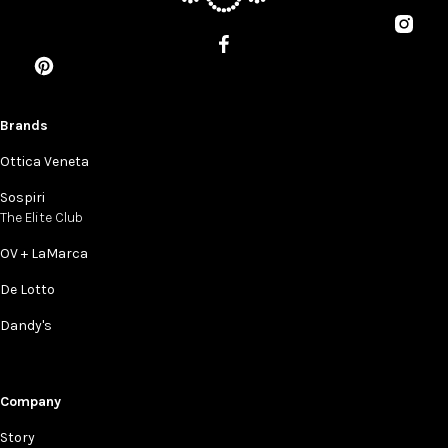
Brands
Ottica Veneta
Sospiri
The Elite Club
OV + LaMarca
De Lotto
Dandy's
Company
Story