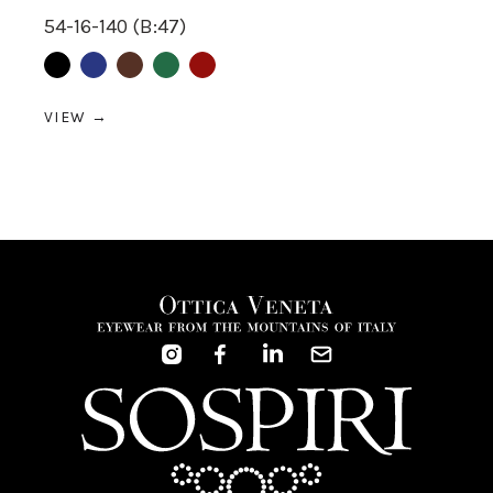
54-16-140 (B:47)
Black
Blue
Brown
Green
Red
VIEW →