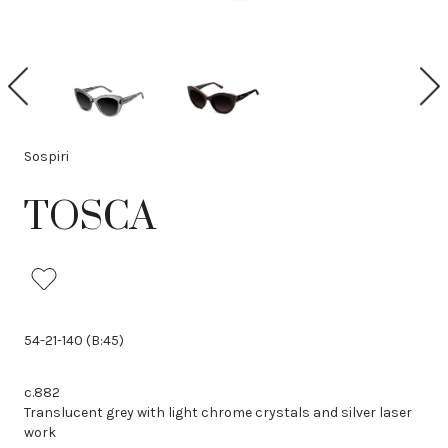
P
N
r
e
e
x
v
t
i
Sospiri
o
u
TOSCA
s
54-21-140 (B:45)
c.882
Translucent grey with light chrome crystals and silver laser
work