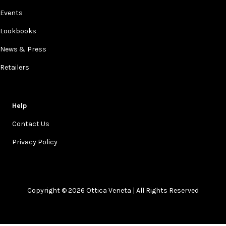
Events
Lookbooks
News & Press
Retailers
Help
Contact Us
Privacy Policy
Copyright © 2026 Ottica Veneta | All Rights Reserved