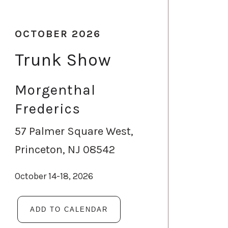
OCTOBER 2026
Trunk Show
Morgenthal
Frederics
57 Palmer Square West,
Princeton, NJ 08542
October 14-18, 2026