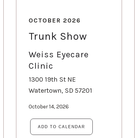
OCTOBER 2026
Trunk Show
Weiss Eyecare
Clinic
1300 19th St NE
Watertown, SD 57201
October 14, 2026