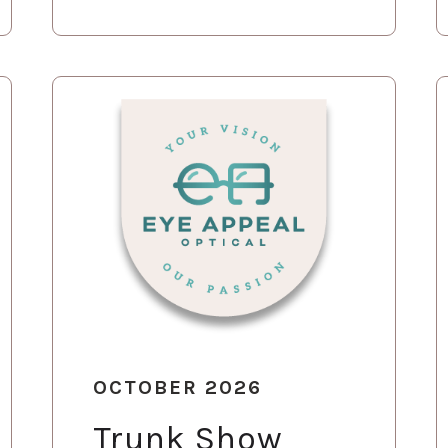
OCTOBER 2026
Trunk Show