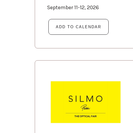
September 11-12, 2026