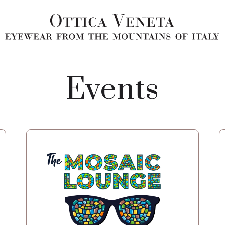
Events