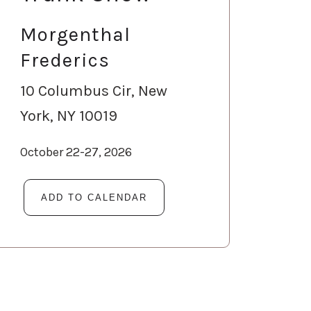
Morgenthal
Frederics
10 Columbus Cir, New
York, NY 10019
October 22-27, 2026