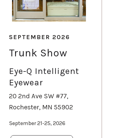
SEPTEMBER 2026
Trunk Show
Eye-Q Intelligent
Eyewear
20 2nd Ave SW #77,
Rochester, MN 55902
September 21-25, 2026