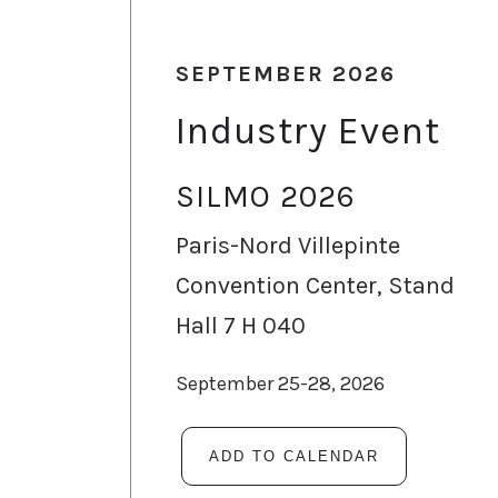
SEPTEMBER 2026
Industry Event
SILMO 2026
Paris-Nord Villepinte
Convention Center, Stand
Hall 7 H 040
September 25-28, 2026