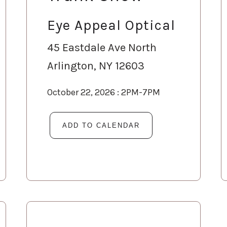
Eye Appeal Optical
45 Eastdale Ave North
Arlington, NY 12603
October 22, 2026 : 2PM-7PM