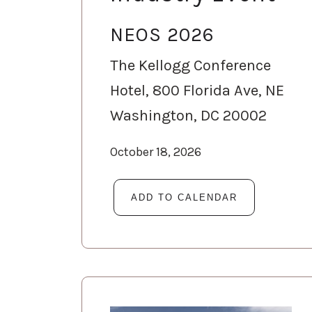
NEOS 2026
The Kellogg Conference
Hotel, 800 Florida Ave, NE
Washington, DC 20002
October 18, 2026