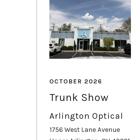
OCTOBER 2026
Trunk Show
Arlington Optical
1756 West Lane Avenue