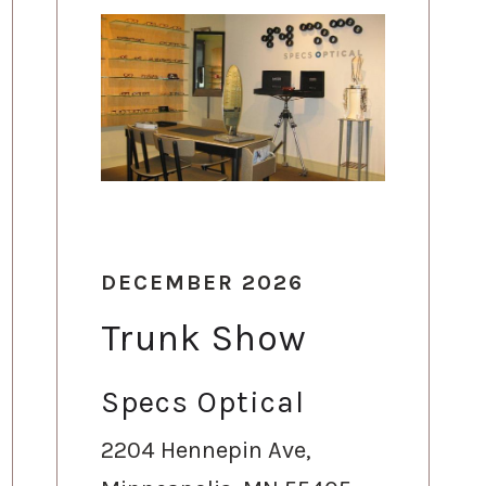
DECEMBER 2026
Trunk Show
Specs Optical
2204 Hennepin Ave,