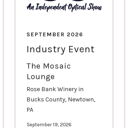
SEPTEMBER 2026
Industry Event
The Mosaic
Lounge
Rose Bank Winery in
Bucks County, Newtown,
PA
September 19, 2026