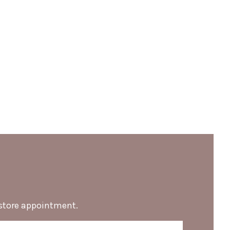
-store appointment.