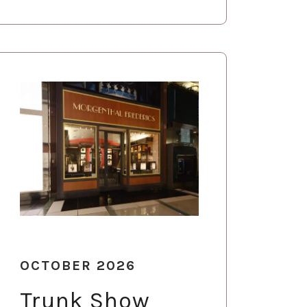
OCTOBER 2026
Trunk Show