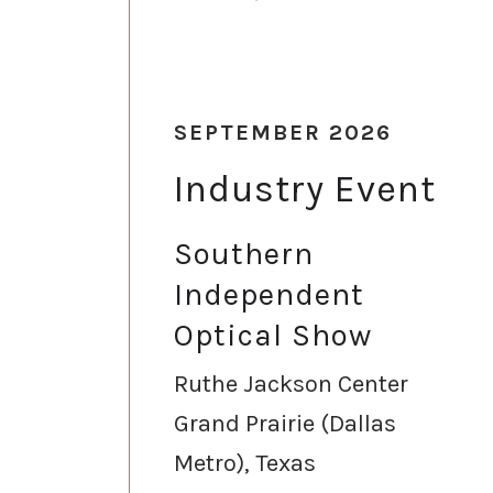
SEPTEMBER 2026
Industry Event
Southern
Independent
Optical Show
Ruthe Jackson Center
Grand Prairie (Dallas
Metro), Texas