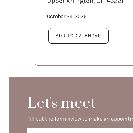
Upper Arlington, OH 43221
October 24, 2026
Let's meet
Fill out the form below to make an appoint
Name