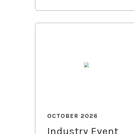
OCTOBER 2026
Industry Event