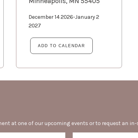
Minneapolis, MN 55405
December 14 2026-January 2
2027
ment at one of our upcoming events or to request an in