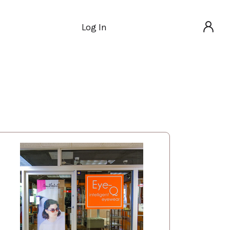
Log In