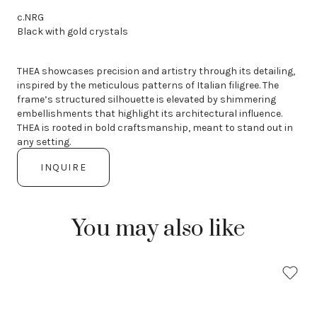
c.NRG
Black with gold crystals
THEA showcases precision and artistry through its detailing,
inspired by the meticulous patterns of Italian filigree. The
frame’s structured silhouette is elevated by shimmering
embellishments that highlight its architectural influence.
THEA is rooted in bold craftsmanship, meant to stand out in
any setting.
INQUIRE
You may also like