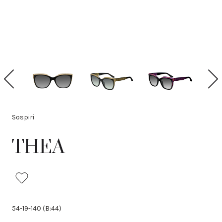
P
N
r
e
e
x
v
t
i
Sospiri
o
u
THEA
s
54-19-140 (B:44)