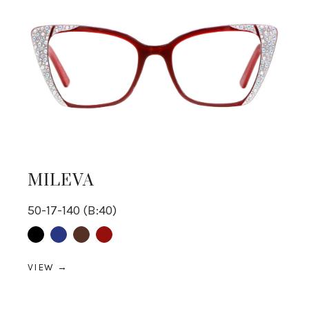
MILEVA
50-17-140 (B:40)
Black
Blue
Brown
Red
VIEW →