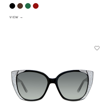
Black
Brown
Green
Red
VIEW →