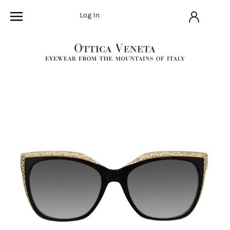
Log In