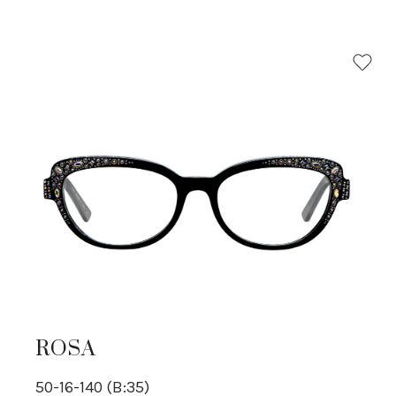
ROSA
50-16-140 (B:35)