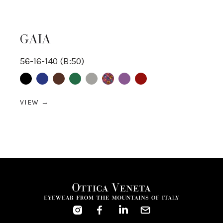
GAIA
56-16-140 (B:50)
multicolor
Black
Blue
Brown
Green
Grey
purple
Red
VIEW →