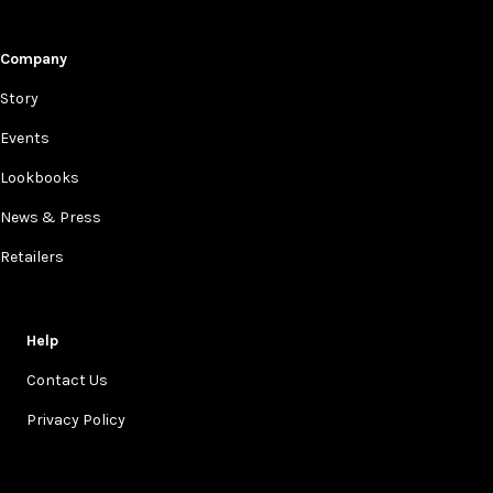
Company
Story
Events
Lookbooks
News & Press
Retailers
Help
Contact Us
Privacy Policy