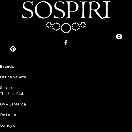
Brands
Ottica Veneta
Sospiri
The Elite Club
OV + LaMarca
De Lotto
Dandy's