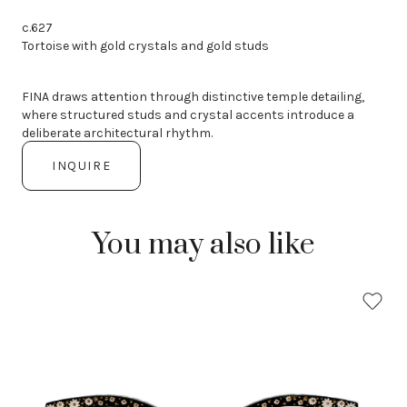
c.627
Tortoise with gold crystals and gold studs
FINA draws attention through distinctive temple detailing,
where structured studs and crystal accents introduce a
deliberate architectural rhythm.
INQUIRE
You may also like