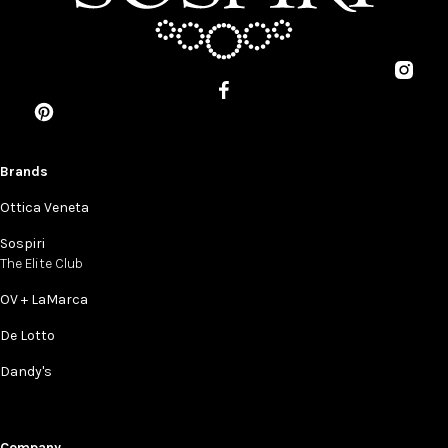
Brands
Ottica Veneta
Sospiri
The Elite Club
OV + LaMarca
De Lotto
Dandy's
Company