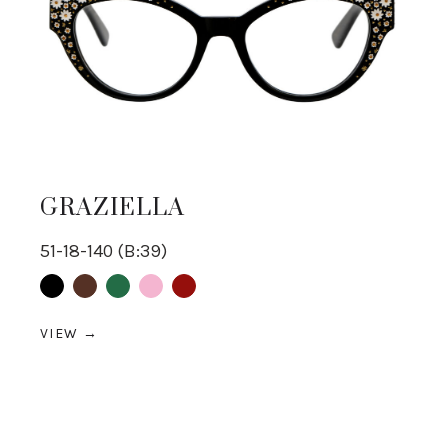
GRAZIELLA
51-18-140 (B:39)
Black
Brown
Green
pink
Red
VIEW →