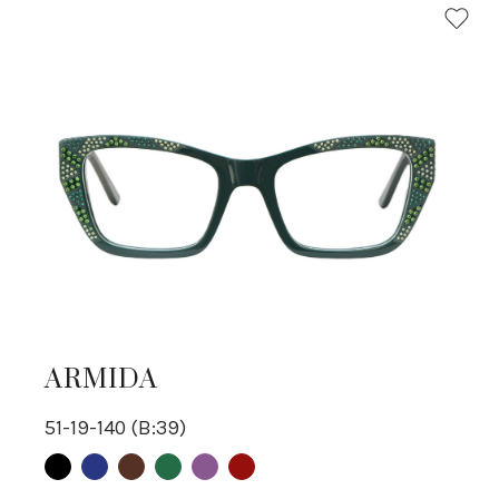
ARMIDA
51-19-140 (B:39)
Black
Blue
Brown
Green
purple
Red