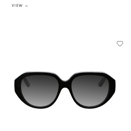
VIEW →