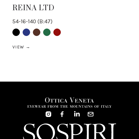
REINA LTD
54-16-140 (B:47)
Black
Blue
Brown
Green
Red
VIEW →