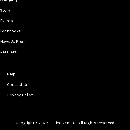
Story
Events
Lookbooks
News & Press
Retailers
Help
Contact Us
Privacy Policy
Copyright © 2026 Ottica Veneta | All Rights Reserved