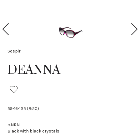
P
N
r
e
e
x
v
t
i
Sospiri
o
u
DEANNA
s
59-16-135 (B:50)
c.NRN
Black with black crystals