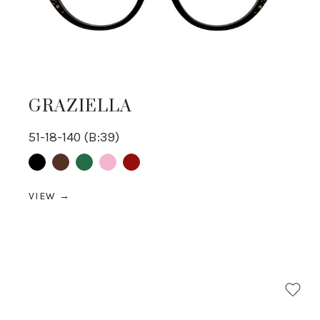
GRAZIELLA
51-18-140 (B:39)
Black
Brown
Green
pink
Red
VIEW →