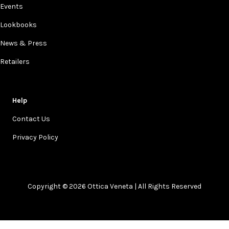
Events
Lookbooks
News & Press
Retailers
Help
Contact Us
Privacy Policy
Copyright © 2026 Ottica Veneta | All Rights Reserved