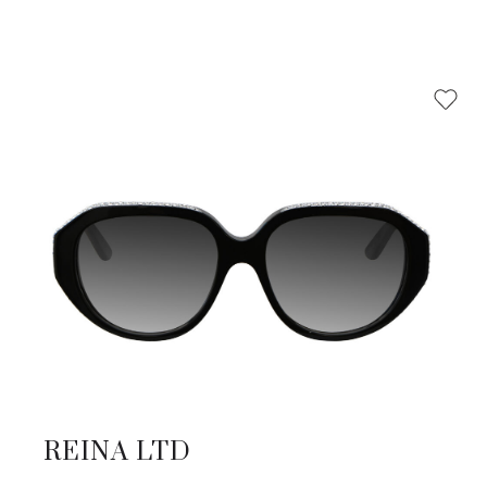
REINA LTD