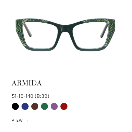
ARMIDA
51-19-140 (B:39)
Black
Blue
Brown
Green
purple
Red
VIEW →