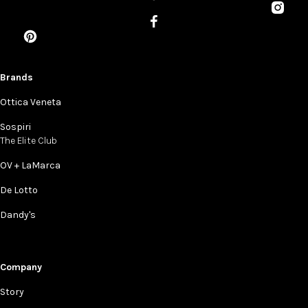
Brands
Ottica Veneta
Sospiri
The Elite Club
OV + LaMarca
De Lotto
Dandy's
Company
Story