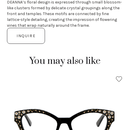
DEANNA’s floral design is expressed through small blossom-
like clusters formed by delicate crystal groupings along the
front and temples. These motifs are connected by fine
lattice-style detailing, creating the impression of flowering
vines that wrap naturally around the frame.
INQUIRE
You may also like