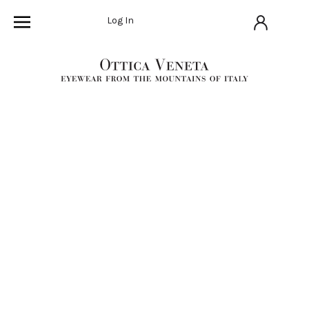
Log In