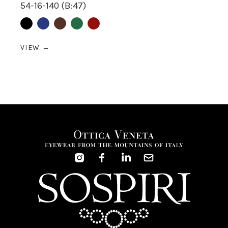
54-16-140 (B:47)
Black
Blue
Brown
Green
Red
VIEW →