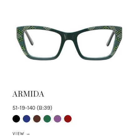
ARMIDA
51-19-140 (B:39)
Black
Blue
Brown
Green
purple
Red
VIEW →