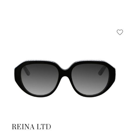
REINA LTD