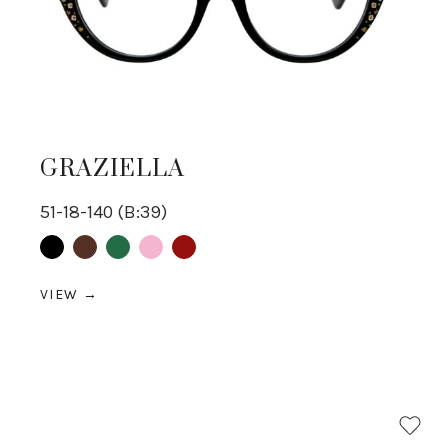
GRAZIELLA
51-18-140 (B:39)
Black
Brown
Green
pink
Red
VIEW →