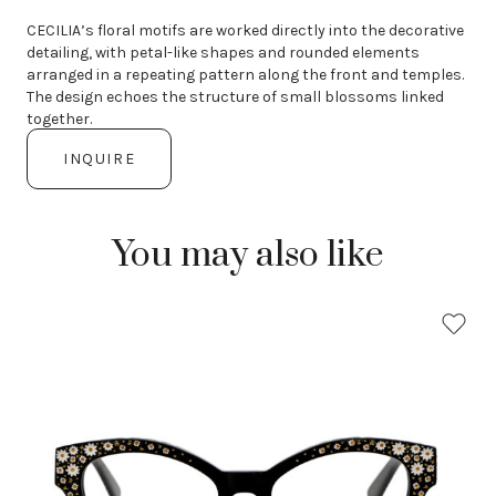
CECILIA’s floral motifs are worked directly into the decorative
detailing, with petal-like shapes and rounded elements
arranged in a repeating pattern along the front and temples.
The design echoes the structure of small blossoms linked
together.
INQUIRE
You may also like