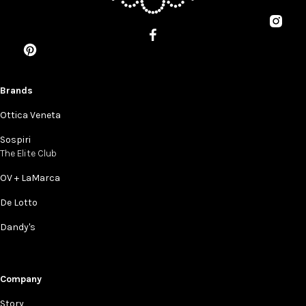
Brands
Ottica Veneta
Sospiri
The Elite Club
OV + LaMarca
De Lotto
Dandy's
Company
Story