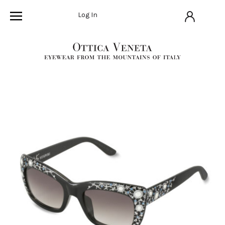
Log In