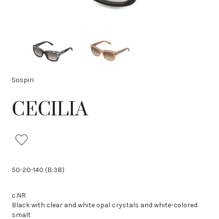
Sospiri
CECILIA
50-20-140 (B:38)
c.NR
Black with clear and white opal crystals and white-colored
smalt