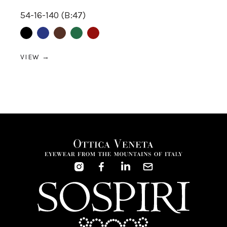
54-16-140 (B:47)
Black
Blue
Brown
Green
Red
VIEW →