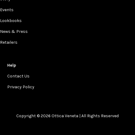
Events
Lookbooks
News & Press
Retailers
Help
Contact Us
Privacy Policy
Copyright © 2026 Ottica Veneta | All Rights Reserved