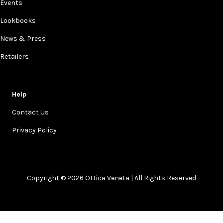
Events
Lookbooks
News & Press
Retailers
Help
Contact Us
Privacy Policy
Copyright © 2026 Ottica Veneta | All Rights Reserved