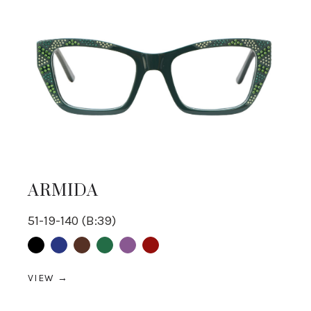
ARMIDA
51-19-140 (B:39)
Black
Blue
Brown
Green
purple
Red
VIEW →