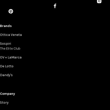
Brands
Ottica Veneta
Sospiri
The Elite Club
OV + LaMarca
De Lotto
Dandy's
Company
Story