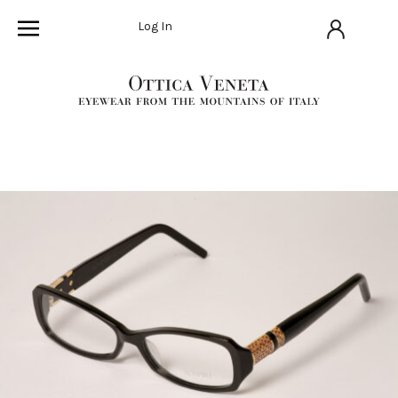
Log In