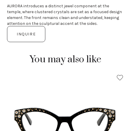
AURORA introduces a distinct jewel component at the
temple, where clustered crystals are set as a focused design
element. The front remains clean and understated, keeping
attention on the sculptural accent at the sides.
INQUIRE
You may also like