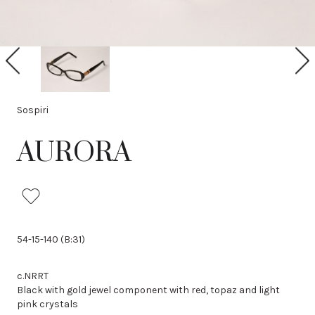
P
N
r
e
e
x
v
t
i
Sospiri
o
u
AURORA
s
54-15-140 (B:31)
c.NRRT
Black with gold jewel component with red, topaz and light
pink crystals