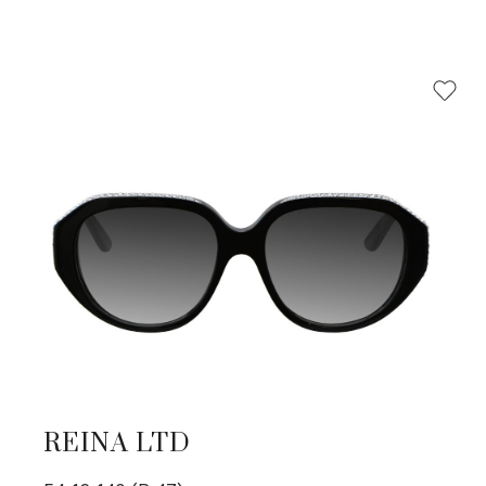
REINA LTD