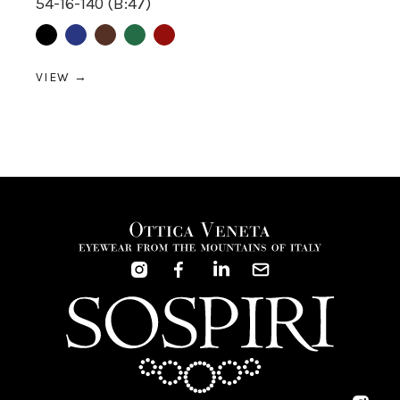
54-16-140 (B:47)
Black
Blue
Brown
Green
Red
VIEW →