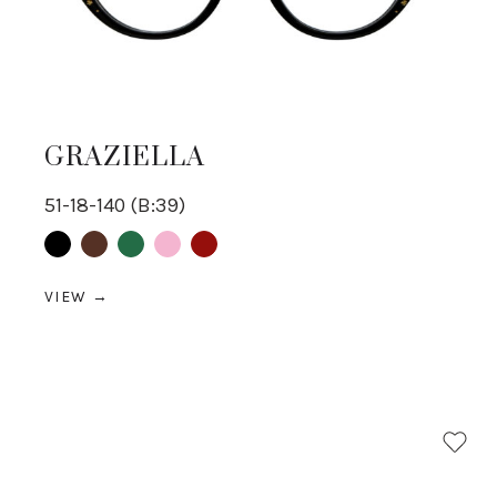
GRAZIELLA
51-18-140 (B:39)
Black
Brown
Green
pink
Red
VIEW →