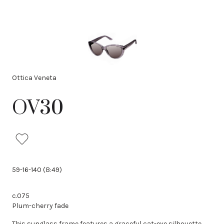
Ottica Veneta
OV30
59-16-140 (B:49)
c.075
Plum-cherry fade
This sunglass frame features a graceful cat-eye silhouette