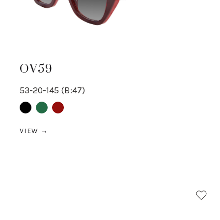
OV59
53-20-145 (B:47)
Black
Green
Red
VIEW →