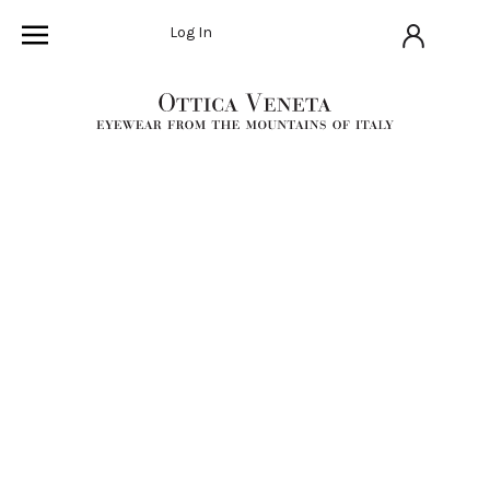
Log In