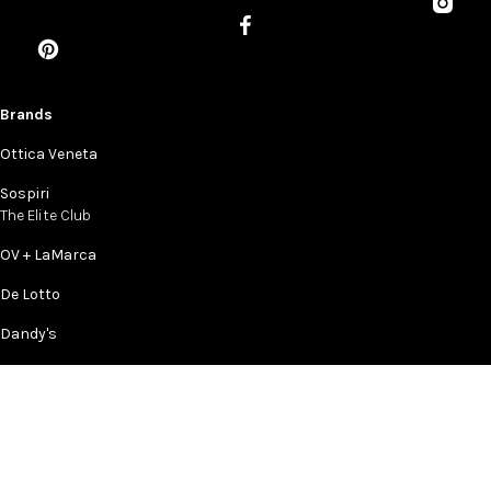
Brands
Ottica Veneta
Sospiri
The Elite Club
OV + LaMarca
De Lotto
Dandy's
Company
Story