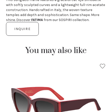
with softly sculpted curves and a lightweight full-rim acetate
construction. Handcrafted in Italy, the woven-texture
temples add depth and sophistication. Same shape. More
shine. Discover
FATIMA
from our SOSPIRI collection.
INQUIRE
You may also like