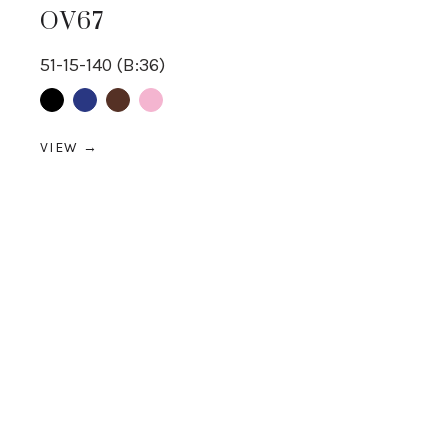
OV67
51-15-140 (B:36)
Black
Blue
Brown
pink
VIEW →