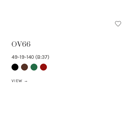
OV66
49-19-140 (B:37)
Black
Brown
Green
Red
VIEW →