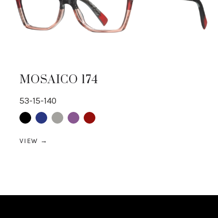
MOSAICO 174
53-15-140
Black
Blue
Grey
purple
Red
VIEW →