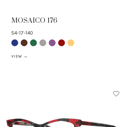
MOSAICO 176
54-17-140
Blue
Brown
Green
Grey
purple
Red
yellow
VIEW →