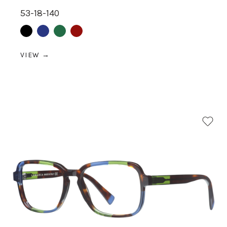
53-18-140
Black
Blue
Green
Red
VIEW →