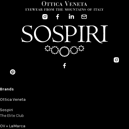
Brands
Ottica Veneta
Sospiri
The Elite Club
OV + LaMarca