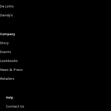
De Lotto
Dandy's
Company
Story
Events
Lookbooks
News & Press
Retailers
Help
Contact Us