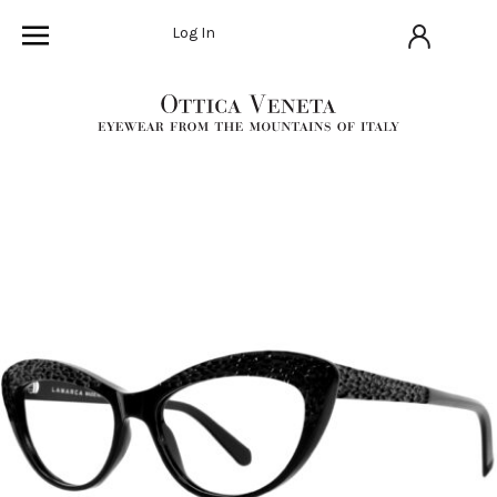
Log In