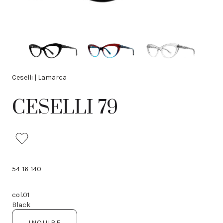
Ceselli | Lamarca
CESELLI 79
54-16-140
col.01
Black
INQUIRE