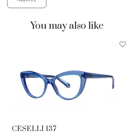
You may also like
CESELLI 137