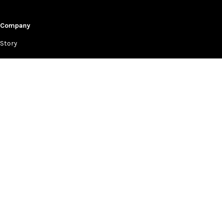
Company
Story
Events
Lookbooks
News & Press
Retailers
Help
Contact Us
Privacy Policy