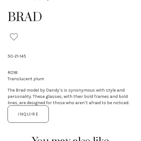
i
o
BRAD
u
s
50-21-145
RO18
Translucent plum
The Brad model by Dandy’s is synonymous with style and
personality. These glasses, with their bold frames and bold
lines, are designed for those who aren’t afraid to be noticed.
INQUIRE