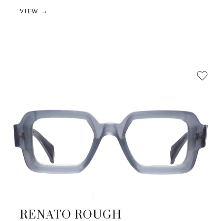
VIEW →
RENATO ROUGH