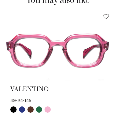
You may also like
VALENTINO
49-24-145
Black
Blue
Brown
Green
pink