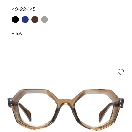
49-22-145
Black
Blue
Brown
Grey
VIEW →