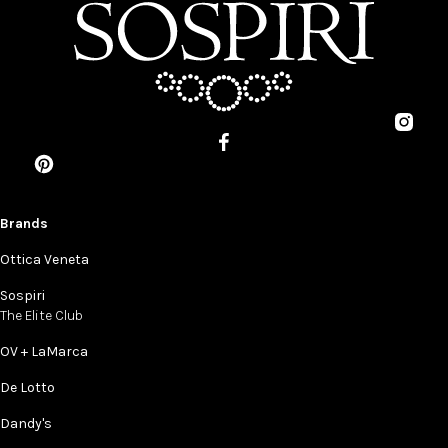
Brands
Ottica Veneta
Sospiri
The Elite Club
OV + LaMarca
De Lotto
Dandy's