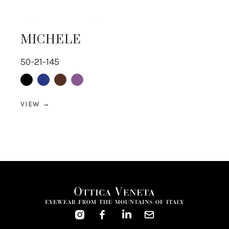
MICHELE
50-21-145
Black
Blue
Brown
purple
VIEW →