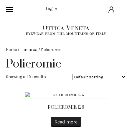
Log In
Home
/
Lamarca
/ Policromie
Policromie
Showing all 3 results
POLICROMIE 126
Read more