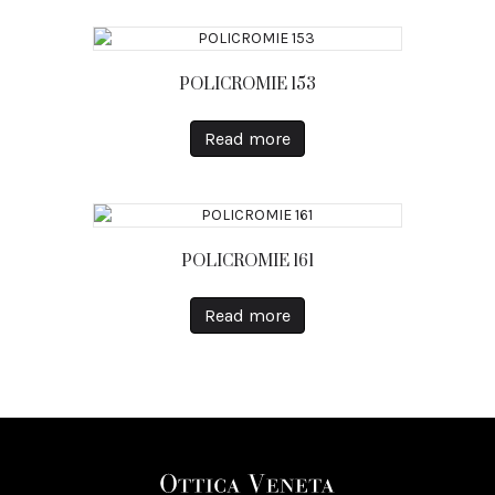
POLICROMIE 153
Read more
POLICROMIE 161
Read more