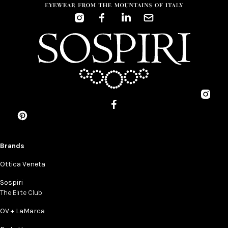
Brands
Ottica Veneta
Sospiri
The Elite Club
OV + LaMarca