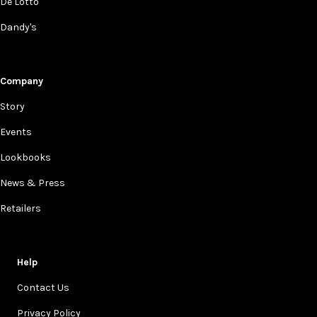
De Lotto
Dandy's
Company
Story
Events
Lookbooks
News & Press
Retailers
Help
Contact Us
Privacy Policy