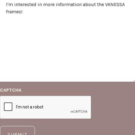
CAPTCHA
SUBMIT