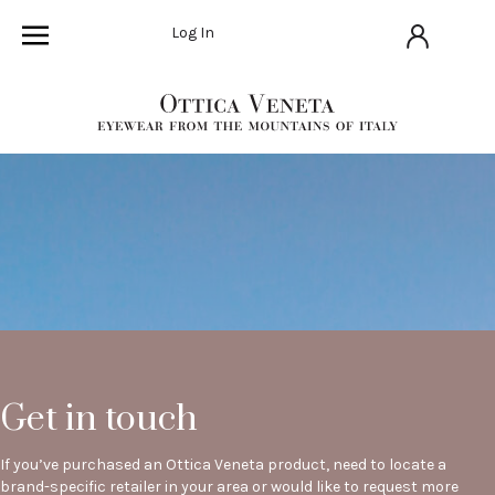
Log In
Get in touch
If you’ve purchased an Ottica Veneta product, need to locate a
brand-specific retailer in your area or would like to request more