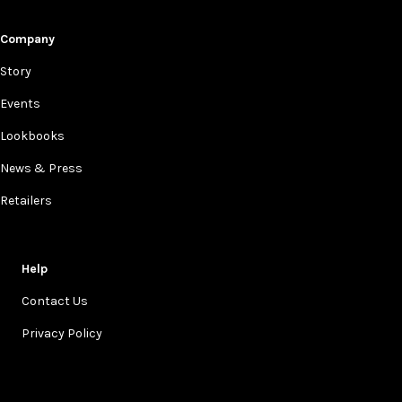
Company
Story
Events
Lookbooks
News & Press
Retailers
Help
Contact Us
Privacy Policy