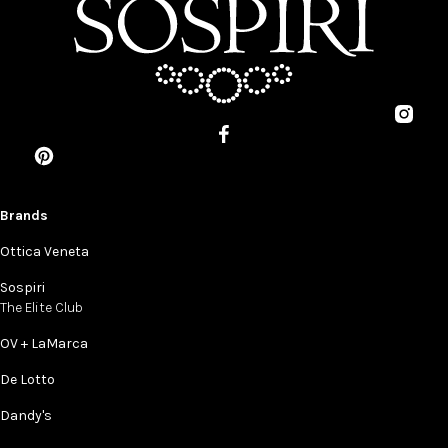
Brands
Ottica Veneta
Sospiri
The Elite Club
OV + LaMarca
De Lotto
Dandy's