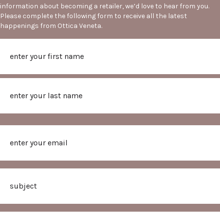
information about becoming a retailer, we’d love to hear from you.
Please complete the following form to receive all the latest
happenings from Ottica Veneta.
Name
First
Last
Email
Subject
Message