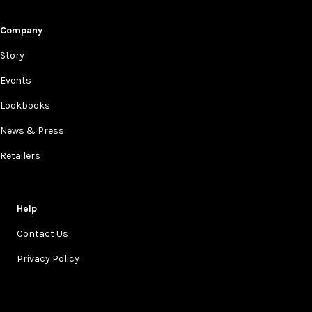
Company
Story
Events
Lookbooks
News & Press
Retailers
Help
Contact Us
Privacy Policy