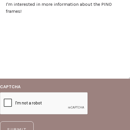
CAPTCHA
SUBMIT