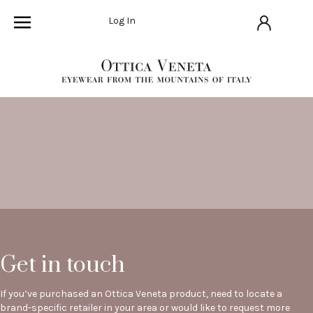
Log In
Get in touch
If you’ve purchased an Ottica Veneta product, need to locate a
brand-specific retailer in your area or would like to request more