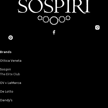
Brands
Ottica Veneta
Sospiri
The Elite Club
OV + LaMarca
De Lotto
Dandy's