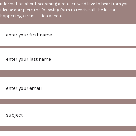
information about becoming a retailer, we’d love to hear from you.
Please complete the following form to receive all the latest
happenings from Ottica Veneta.
Name
First
Last
Email
Subject
Message