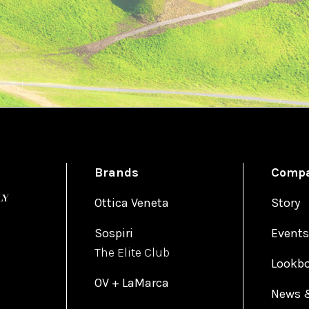
Brands
Comp
Ottica Veneta
Story
Sospiri
Events
The Elite Club
Lookb
OV + LaMarca
News 