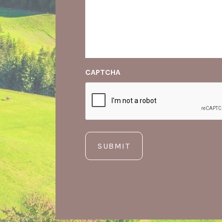
CAPTCHA
SUBMIT