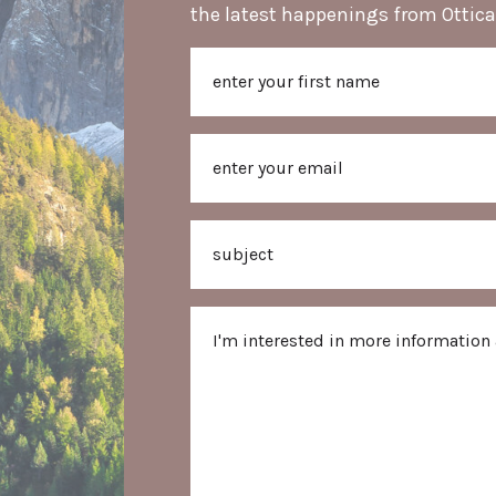
the latest happenings from Ottica
Name
First
Email
Subject
Message