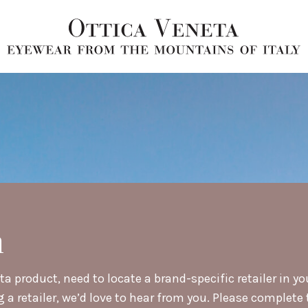
h
a product, need to locate a brand-specific retailer in yo
retailer, we’d love to hear from you. Please complete t