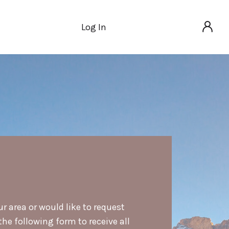
Log In
ur area or would like to request
he following form to receive all