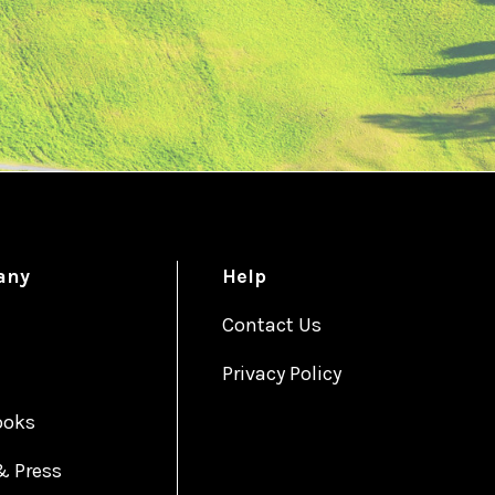
any
Help
Contact Us
Privacy Policy
ooks
& Press