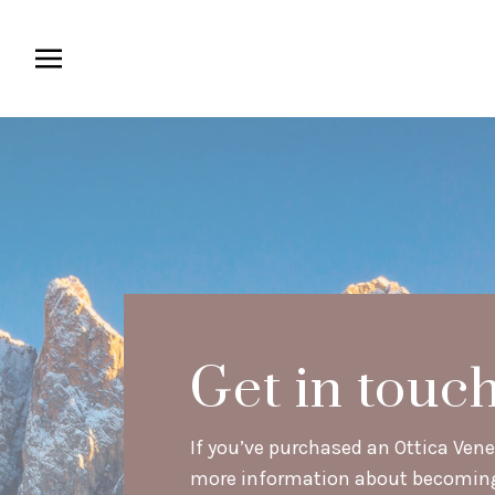
Get in touc
If you’ve purchased an Ottica Venet
more information about becoming a 