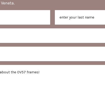
 Veneta.
Last