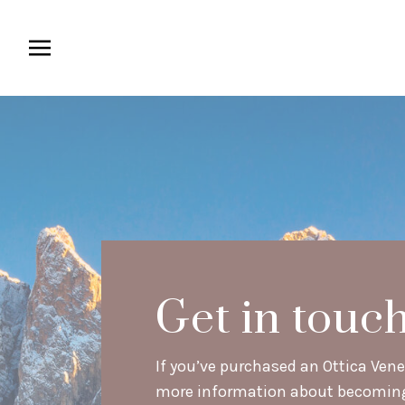
Get in touc
If you’ve purchased an Ottica Venet
more information about becoming a 