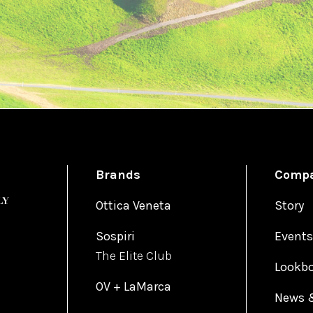
Brands
Comp
Ottica Veneta
Story
Sospiri
Events
The Elite Club
Lookb
OV + LaMarca
News 