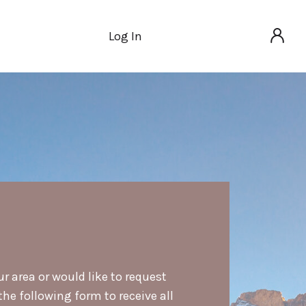
Log In
ur area or would like to request
he following form to receive all