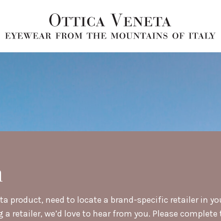
h
a product, need to locate a brand-specific retailer in yo
retailer, we’d love to hear from you. Please complete t