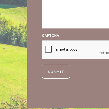
CAPTCHA
SUBMIT