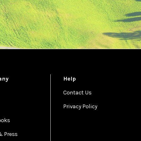
any
Help
Contact Us
Privacy Policy
ooks
& Press