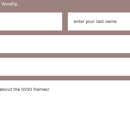
 Veneta.
Last