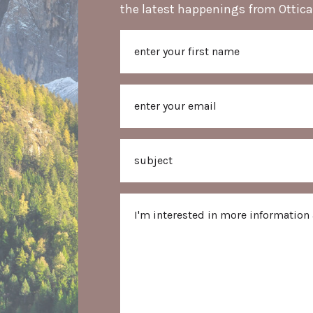
the latest happenings from Ottica
Name
First
Email
Subject
Message