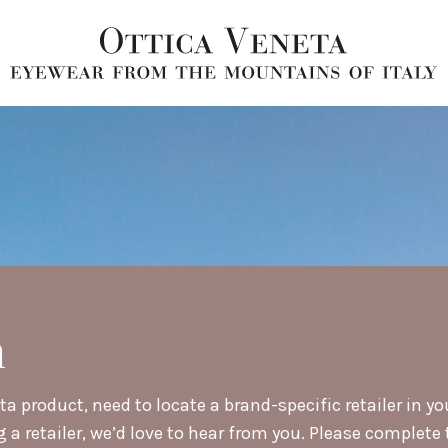
h
a product, need to locate a brand-specific retailer in yo
retailer, we’d love to hear from you. Please complete t