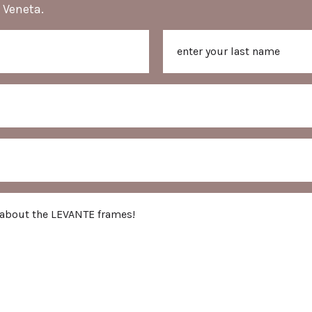
 Veneta.
Last