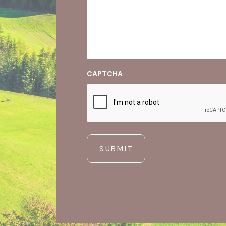
CAPTCHA
SUBMIT