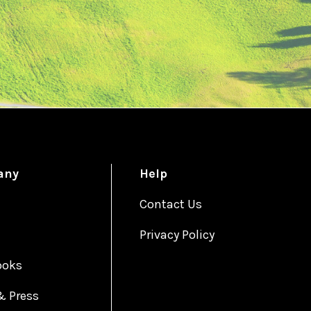
any
Help
Contact Us
Privacy Policy
ooks
& Press