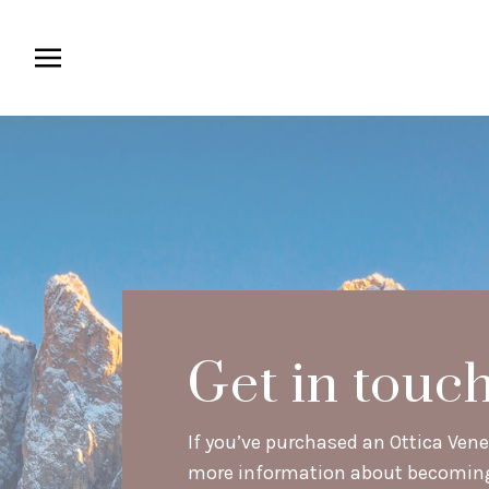
Get in touc
If you’ve purchased an Ottica Venet
more information about becoming a 