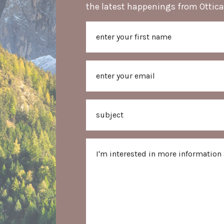
the latest happenings from Ottica
Name
First
Email
Subject
Message