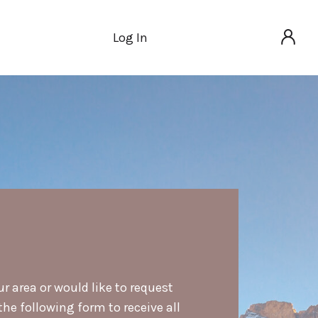
Log In
ur area or would like to request
he following form to receive all