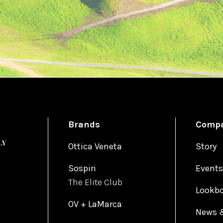
Brands
Comp
Ottica Veneta
Story
Sospiri
Events
The Elite Club
Lookb
OV + LaMarca
News 