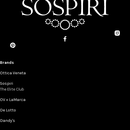
Brands
Ottica Veneta
Sospiri
The Elite Club
OV + LaMarca
De Lotto
Dandy's