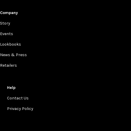
Company
Story
Events
Lookbooks
News & Press
Retailers
Help
Contact Us
Privacy Policy