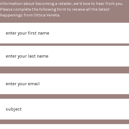
information about becoming a retailer, we’d love to hear from you.
Please complete the following form to receive all the latest
happenings from Ottica Veneta.
Name
First
Last
Email
Subject
Message