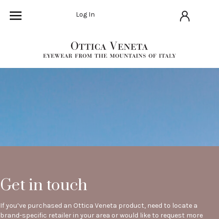
Log In
Get in touch
If you’ve purchased an Ottica Veneta product, need to locate a
brand-specific retailer in your area or would like to request more