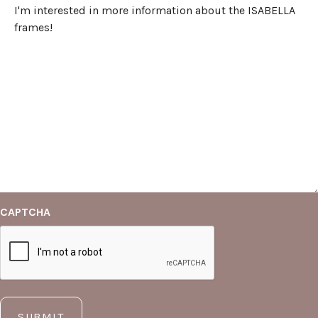
CAPTCHA
SUBMIT