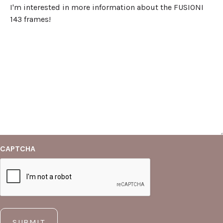
CAPTCHA
SUBMIT