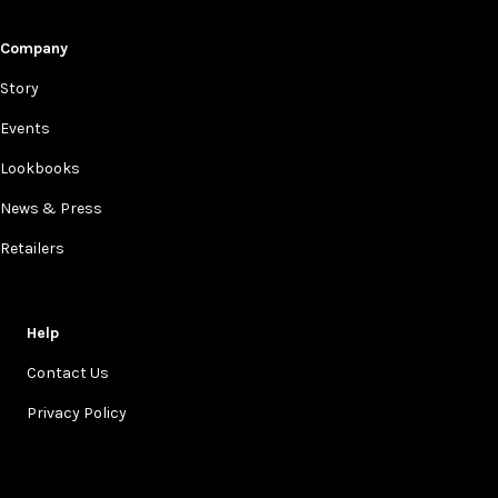
Company
Story
Events
Lookbooks
News & Press
Retailers
Help
Contact Us
Privacy Policy