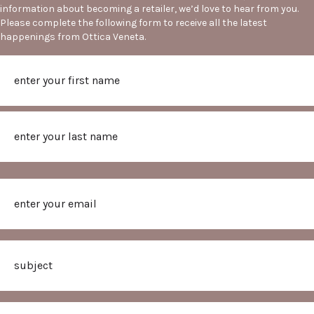
information about becoming a retailer, we’d love to hear from you.
Please complete the following form to receive all the latest
happenings from Ottica Veneta.
Name
First
Last
Email
Subject
Message