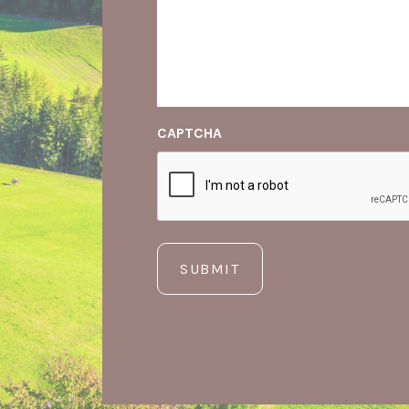
CAPTCHA
SUBMIT