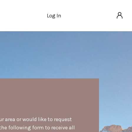
Log In
ur area or would like to request
he following form to receive all