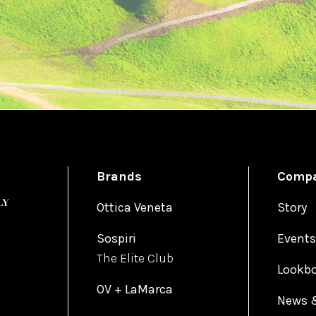
Brands
Comp
Ottica Veneta
Story
Sospiri
Events
The Elite Club
Lookb
OV + LaMarca
News 