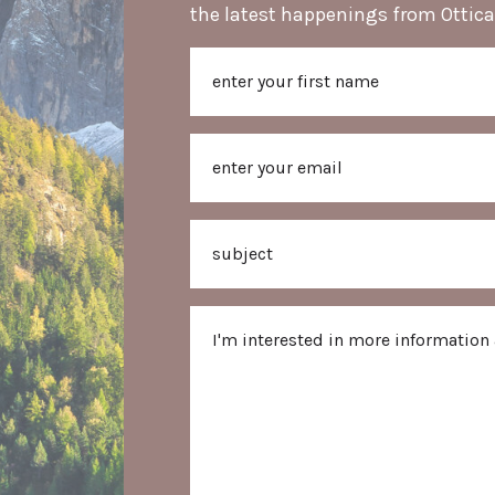
the latest happenings from Ottica
Name
First
Email
Subject
Message