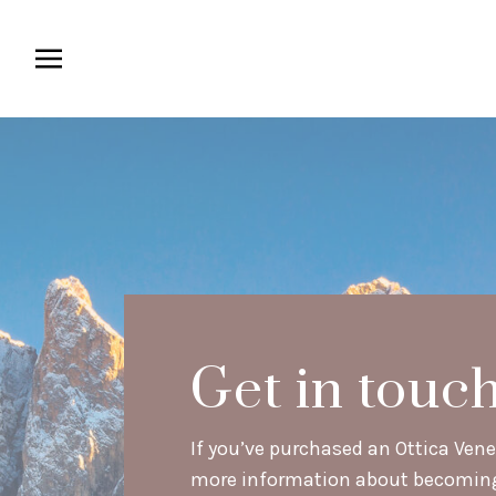
Get in touc
If you’ve purchased an Ottica Venet
more information about becoming a 