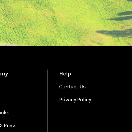
any
Help
Contact Us
Privacy Policy
ooks
& Press