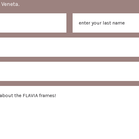
 Veneta.
Last