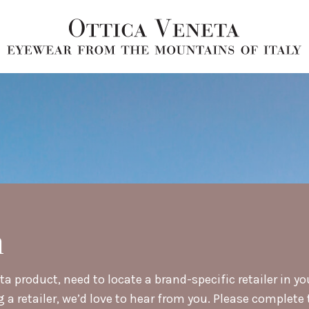
h
a product, need to locate a brand-specific retailer in yo
retailer, we’d love to hear from you. Please complete t