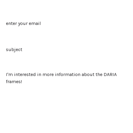
Last
Email
Subject
Message