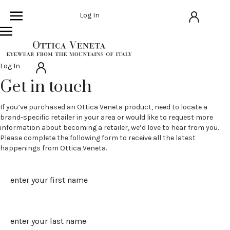
Log In
Log In
Get in touch
If you’ve purchased an Ottica Veneta product, need to locate a
brand-specific retailer in your area or would like to request more
information about becoming a retailer, we’d love to hear from you.
Please complete the following form to receive all the latest
happenings from Ottica Veneta.
Name
First