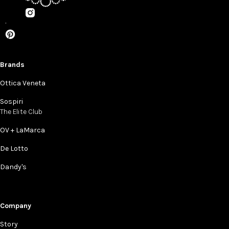
Brands
Ottica Veneta
Sospiri
The Elite Club
OV + LaMarca
De Lotto
Dandy's
Company
Story