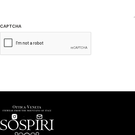
CAPTCHA
SUBMIT