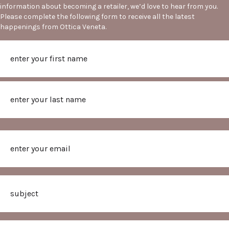
information about becoming a retailer, we’d love to hear from you.
Please complete the following form to receive all the latest
happenings from Ottica Veneta.
Name
First
Last
Email
Subject
Message