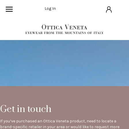
Log In
Get in touch
If you’ve purchased an Ottica Veneta product, need to locate a
brand-specific retailer in your area or would like to request more