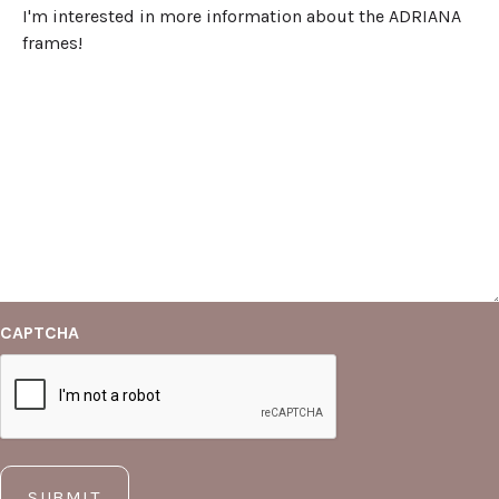
CAPTCHA
SUBMIT