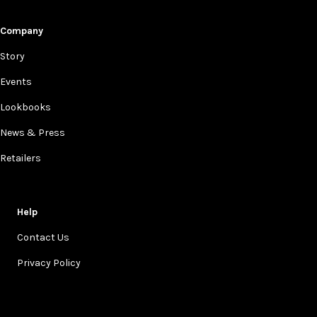
Company
Story
Events
Lookbooks
News & Press
Retailers
Help
Contact Us
Privacy Policy