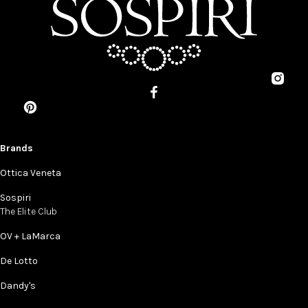
Brands
Ottica Veneta
Sospiri
The Elite Club
OV + LaMarca
De Lotto
Dandy's